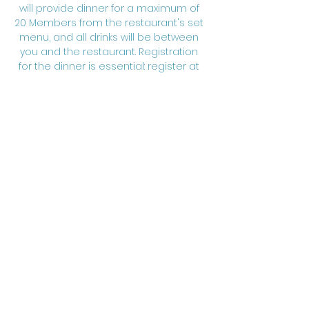
will provide dinner for a maximum of 
20 Members from the restaurant's set 
menu, and all drinks will be between 
you and the restaurant. Registration 
for the dinner is essential: register at 
chair@charteredengineerspacific.ca
; 
registration closes February 4, 2026. 
www.charteredengineerspacific.ca
 | 
www.linkedin.com/company/chartered
-engineers-pacific
Share this event