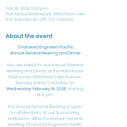
Feb 18, 2026, 5:00 p.m.
Hart House Restaurant, 6664 Deer Lake
Ave, Burnaby, BC V5E 2T2, Canada
About the event
Chartered Engineers Pacific
Annual General Meeting and Dinner
You are invited to our Annual General 
Meeting and Dinner at the Hart House 
Restaurant, 6664 Deer Lake Avenue, 
Burnaby, British Columbia, on 
Wednesday, February 18, 2026
, starting 
at 5 pm. 
The Annual General Meeting is open 
to all Members of our Sponsoring 
Institutions.  After the Annual General 
Meeting, Chartered Engineers Pacific 