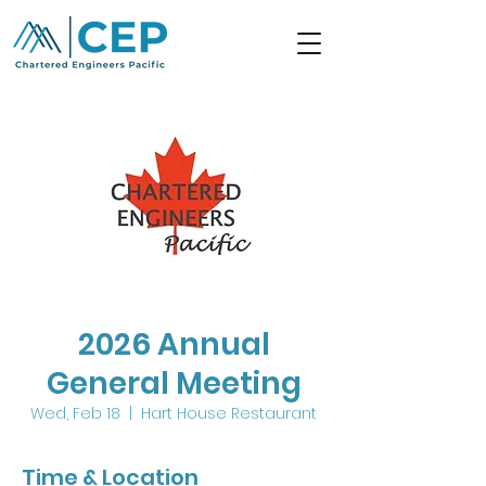
2026 Annual
General Meeting
Wed, Feb 18
  |  
Hart House Restaurant
Time & Location