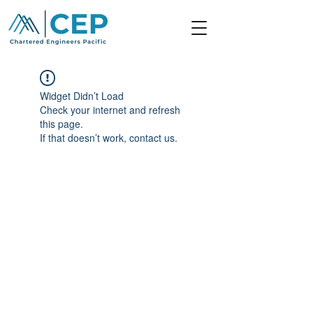
Widget Didn’t Load
Check your internet and refresh
this page.
If that doesn’t work, contact us.