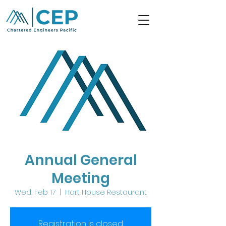
Annual General
Meeting
Wed, Feb 17
  |  
Hart House Restaurant
Registration is closed