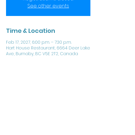
See other events
Time & Location
Feb 17, 2027, 6:00 p.m. – 7:30 p.m.
Hart House Restaurant, 6664 Deer Lake
Ave, Burnaby, BC V5E 2T2, Canada
Share this event
©
1987 - 2024
by Chartered Engineers Pacific.
Proudly created with Wix.com