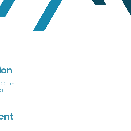
ion
:00 p.m.
da
ent