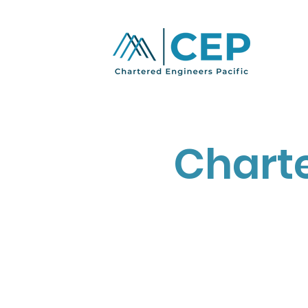
Charte