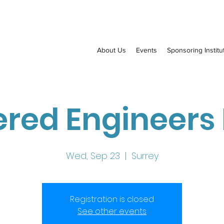
About Us
Events
Sponsoring Institu
red Engineers
Wed, Sep 23
  |  
Surrey
Registration is closed
See other events