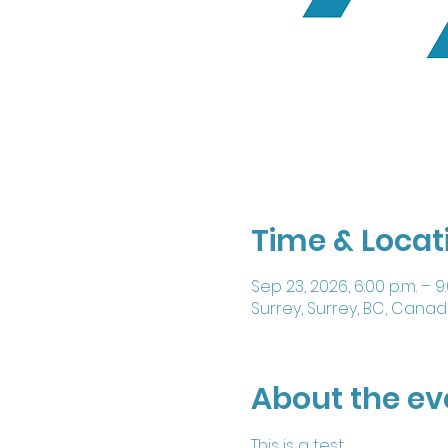
Time & Locat
Sep 23, 2026, 6:00 p.m. – 9
Surrey, Surrey, BC, Cana
About the ev
This is a test