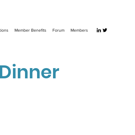
tions
Member Benefits
Forum
Members
 Dinner