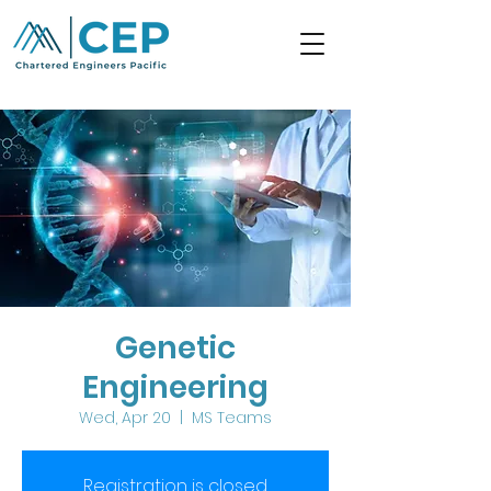
Genetic
Engineering
Wed, Apr 20
  |  
MS Teams
Registration is closed