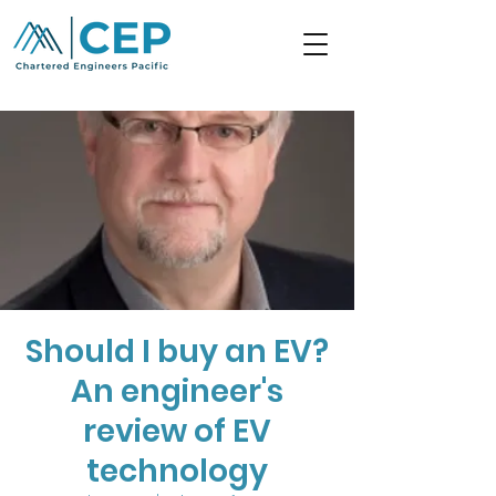
Should I buy an EV?
An engineer's
review of EV
technology