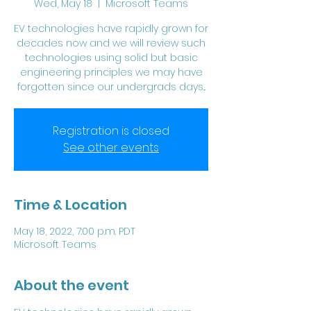
Wed, May 18
  |  
Microsoft Teams
EV technologies have rapidly grown for
decades now and we will review such
technologies using solid but basic
engineering principles we may have
forgotten since our undergrads days...
Registration is closed
See other events
Time & Location
May 18, 2022, 7:00 p.m. PDT
Microsoft Teams
About the event