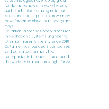
EV technologies have rapidly grown 
for decades now and we will review 
such  technologies using solid but 
basic engineering principles we may 
have forgotten since  our undergrads 
days.
Dr. Patrick Palmer has been professor 
in Mechatronic Systems Engineering 
at Simon Fraser  University since 2019. 
Dr. Palmer has founded 3 companies 
and consulted for many top 
 companies in the industries around 
the world. Dr. Palmer has taught for 33 
years at the  University of Cambridge 
in United Kingdom and acted as 
Associated Professor at UBC for 
 about 5 years. Dr. Palmer is the 
Emeritus Fellow of St Catharine’s 
College in Cambridge,  and received 
his Ph.D and BSc(Eng) in electrical 
engineering from Imperial College in 
UK.  He is also a the student 